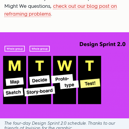
Might We questions,
check out our blog post on
reframing problems
.
The four-day Design Sprint 2.0 schedule. Thanks to our
friends at Invision for the graphic.