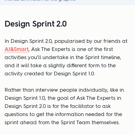
Design Sprint 2.0
In Design Sprint 2.0, popularised by our friends at
AJ&Smart
, Ask The Experts is one of the first
activities you’ll undertake in the Sprint timeline,
and it will take a slightly different form to the
activity created for Design Sprint 1.0.
Rather than interview people individually, like in
Design Sprint 1.0, the goal of Ask The Experts in
Design Sprint 2.0 is for the facilitator to ask
questions to get the information needed for the
sprint ahead from the Sprint Team themselves.