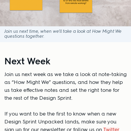
Join us next time, when we'll take a look at How Might We
questions together.
Next Week
Join us next week as we take a look at note-taking
as “How Might We” questions, and how they help
us take effective notes and set the right tone for
the rest of the Design Sprint.
If you want to be the first to know when a new
Design Sprint Unpacked lands, make sure you
sign up for our newsletter or follow us on
Twitter