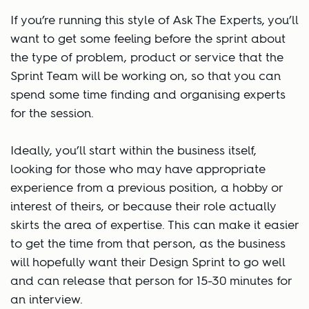
If you’re running this style of Ask The Experts, you’ll
want to get some feeling before the sprint about
the type of problem, product or service that the
Sprint Team will be working on, so that you can
spend some time finding and organising experts
for the session.
Ideally, you’ll start within the business itself,
looking for those who may have appropriate
experience from a previous position, a hobby or
interest of theirs, or because their role actually
skirts the area of expertise. This can make it easier
to get the time from that person, as the business
will hopefully want their Design Sprint to go well
and can release that person for 15-30 minutes for
an interview.