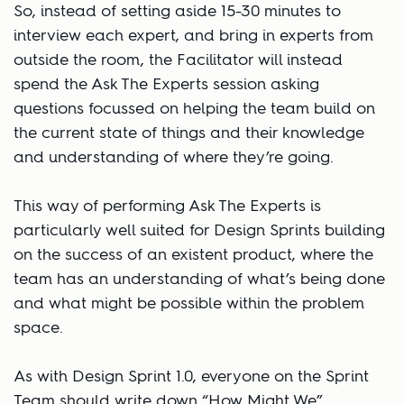
So, instead of setting aside 15-30 minutes to
interview each expert, and bring in experts from
outside the room, the Facilitator will instead
spend the Ask The Experts session asking
questions focussed on helping the team build on
the current state of things and their knowledge
and understanding of where they’re going.
This way of performing Ask The Experts is
particularly well suited for Design Sprints building
on the success of an existent product, where the
team has an understanding of what’s being done
and what might be possible within the problem
space.
As with Design Sprint 1.0, everyone on the Sprint
Team should write down “How Might We”