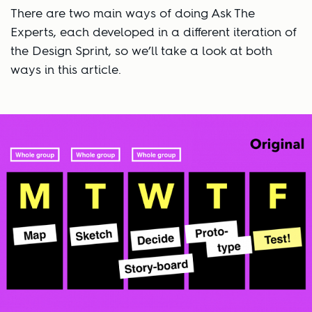
There are two main ways of doing Ask The
Experts, each developed in a different iteration of
the Design Sprint, so we’ll take a look at both
ways in this article.