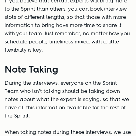
If you believe that certain experts will bring more
to the Sprint than others, you can book interview
slots of different lengths, so that those with more
information to bring have more time to share it
with your team. Just remember, no matter how you
schedule people, timeliness mixed with a little
flexibility is key.
Note Taking
During the interviews, everyone on the Sprint
Team who isn’t talking should be taking down
notes about what the expert is saying, so that we
have all this information available for the rest of
the Sprint.
When taking notes during these interviews, we use