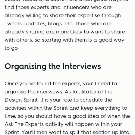
find those experts and influencers who are
already willing to share their expertise through
Tweets, updates, blogs, etc. Those who are
already sharing are more likely to want to share
with others, so starting with them is a good way
to go.
Organising the Interviews
Once you’ve found the experts, you’ll need to
organise the interviews. As facilitator of the
Design Sprint, it is your role to schedule the
activities within the Sprint and keep everything to
time, so you should have a good idea of when the
Ask The Experts activity will happen within your
Sprint. You’ll then want to split that section up into