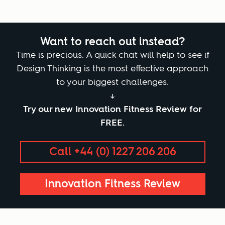
Want to reach out instead?
Time is precious. A quick chat will help to see if
Design Thinking is the most effective approach
to your biggest challenges.
↓
Try our new Innovation Fitness Review for
FREE.
Call +44 (0) 1227 206 206
Innovation Fitness Review