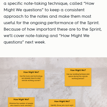
a specific note-taking technique, called “How
Might We questions” to keep a consistent
approach to the notes and make them most
useful for the ongoing performance of the Sprint.
Because of how important these are to the Sprint,
we’ll cover note-taking and “How Might We
questions” next week.