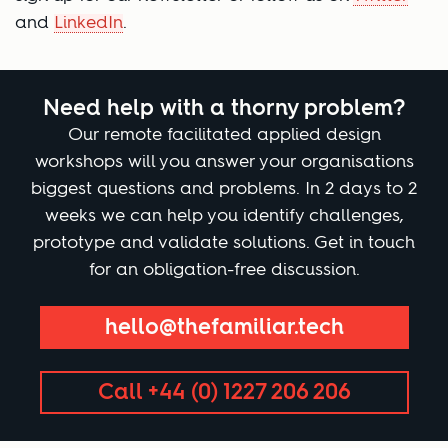
and
LinkedIn
.
Need help with a thorny problem?
Our remote facilitated applied design
workshops will you answer your organisations
biggest questions and problems. In 2 days to 2
weeks we can help you identify challenges,
prototype and validate solutions. Get in touch
for an obligation-free discussion.
hello@thefamiliar.tech
Call +44 (0) 1227 206 206