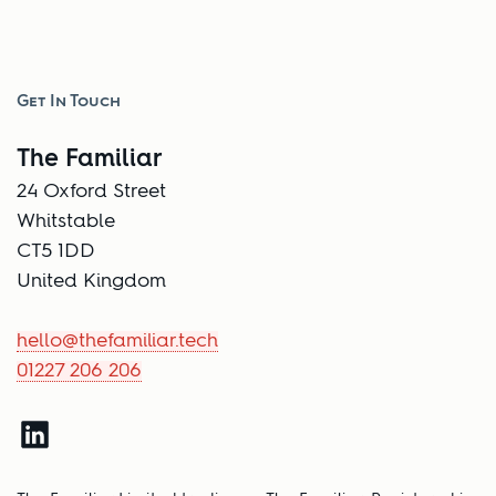
Get In Touch
The Familiar
24 Oxford Street
Whitstable
CT5 1DD
United Kingdom
hello@thefamiliar.tech
01227 206 206
LinkedIn