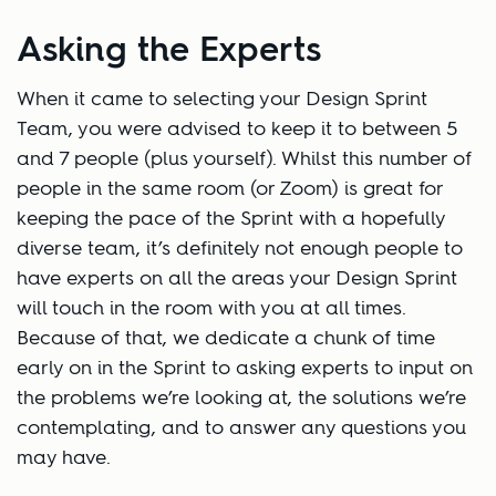
Asking the Experts
When it came to selecting your Design Sprint
Team, you were advised to keep it to between 5
and 7 people (plus yourself). Whilst this number of
people in the same room (or Zoom) is great for
keeping the pace of the Sprint with a hopefully
diverse team, it’s definitely not enough people to
have experts on all the areas your Design Sprint
will touch in the room with you at all times.
Because of that, we dedicate a chunk of time
early on in the Sprint to asking experts to input on
the problems we’re looking at, the solutions we’re
contemplating, and to answer any questions you
may have.