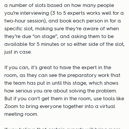
a number of slots based on how many people
you’re interviewing (3 to 5 experts works well for a
two-hour session), and book each person in for a
specific slot, making sure they’re aware of when
they’re due “on stage”, and asking them to be
available for 5 minutes or so either side of the slot,
just in case.
If you can, it’s great to have the expert in the
room, as they can see the preparatory work that
the team has put in until this stage, which shows
how serious you are about solving the problem.
But if you can’t get them in the room, use tools like
Zoom to bring everyone together into a virtual
meeting room.