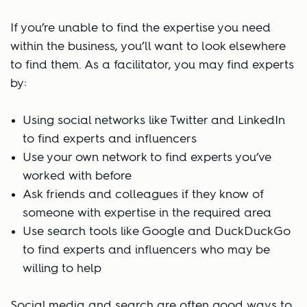
If you’re unable to find the expertise you need
within the business, you’ll want to look elsewhere
to find them. As a facilitator, you may find experts
by:
Using social networks like Twitter and LinkedIn
to find experts and influencers
Use your own network to find experts you’ve
worked with before
Ask friends and colleagues if they know of
someone with expertise in the required area
Use search tools like Google and DuckDuckGo
to find experts and influencers who may be
willing to help
Social media and search are often good ways to