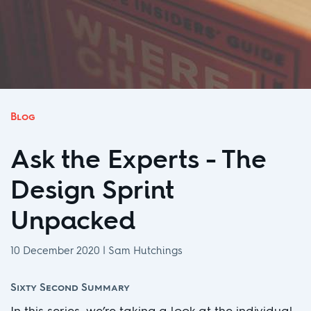
Blog
Ask the Experts - The
Design Sprint
Unpacked
10 December 2020
|
Sam Hutchings
Sixty Second Summary