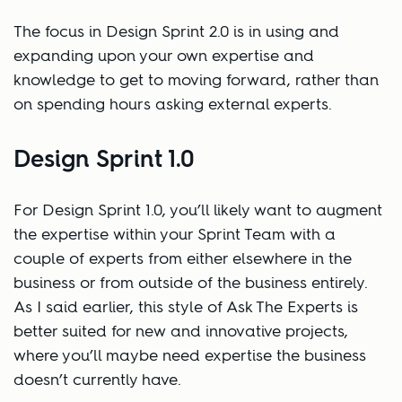
The focus in Design Sprint 2.0 is in using and
expanding upon your own expertise and
knowledge to get to moving forward, rather than
on spending hours asking external experts.
Design Sprint 1.0
For Design Sprint 1.0, you’ll likely want to augment
the expertise within your Sprint Team with a
couple of experts from either elsewhere in the
business or from outside of the business entirely.
As I said earlier, this style of Ask The Experts is
better suited for new and innovative projects,
where you’ll maybe need expertise the business
doesn’t currently have.