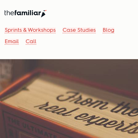
Sprints & Workshops
Case Studies
Blog
Email
Call