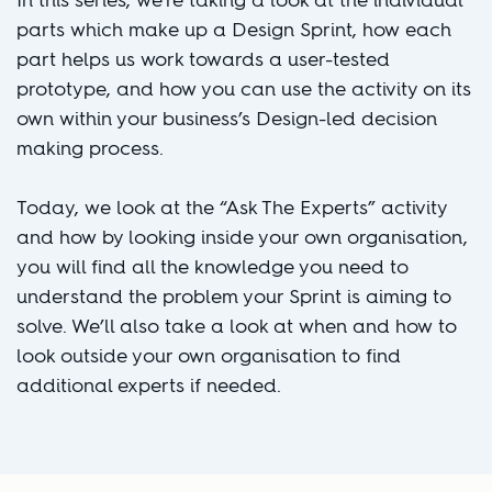
In this series, we’re taking a look at the individual
parts which make up a Design Sprint, how each
part helps us work towards a user-tested
prototype, and how you can use the activity on its
own within your business’s Design-led decision
making process.
Today, we look at the “Ask The Experts” activity
and how by looking inside your own organisation,
you will find all the knowledge you need to
understand the problem your Sprint is aiming to
solve. We’ll also take a look at when and how to
look outside your own organisation to find
additional experts if needed.