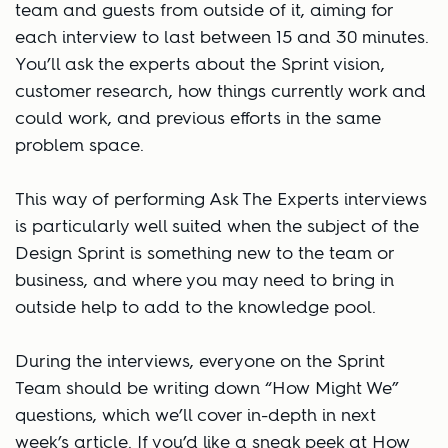
team and guests from outside of it, aiming for
each interview to last between 15 and 30 minutes.
You’ll ask the experts about the Sprint vision,
customer research, how things currently work and
could work, and previous efforts in the same
problem space.
This way of performing Ask The Experts interviews
is particularly well suited when the subject of the
Design Sprint is something new to the team or
business, and where you may need to bring in
outside help to add to the knowledge pool.
During the interviews, everyone on the Sprint
Team should be writing down “How Might We”
questions, which we’ll cover in-depth in next
week’s article. If you’d like a sneak peek at How