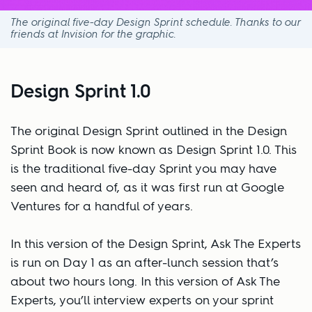
The original five-day Design Sprint schedule. Thanks to our
friends at Invision for the graphic.
Design Sprint 1.0
The original Design Sprint outlined in the Design
Sprint Book is now known as Design Sprint 1.0. This
is the traditional five-day Sprint you may have
seen and heard of, as it was first run at Google
Ventures for a handful of years.
In this version of the Design Sprint, Ask The Experts
is run on Day 1 as an after-lunch session that’s
about two hours long. In this version of Ask The
Experts, you’ll interview experts on your sprint