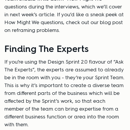
questions during the interviews, which we’ll cover
in next week’s article. If you’d like a sneak peek at
How Might We questions, check out our blog post
on reframing problems.
Finding The Experts
If you’re using the Design Sprint 2.0 flavour of “Ask
The Experts”, the experts are assumed to already
be in the room with you - they’re your Sprint Team.
This is why it’s important to create a diverse team
from different parts of the business which will be
affected by the Sprint’s work, so that each
member of the team can bring expertise from a
different business function or area into the room
with them.